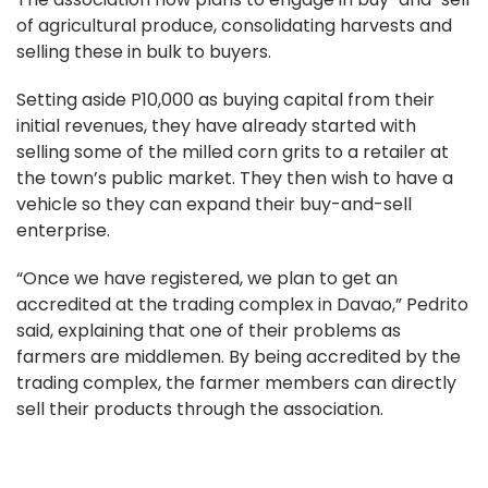
of agricultural produce, consolidating harvests and
selling these in bulk to buyers.
Setting aside P10,000 as buying capital from their
initial revenues, they have already started with
selling some of the milled corn grits to a retailer at
the town’s public market. They then wish to have a
vehicle so they can expand their buy-and-sell
enterprise.
“Once we have registered, we plan to get an
accredited at the trading complex in Davao,” Pedrito
said, explaining that one of their problems as
farmers are middlemen. By being accredited by the
trading complex, the farmer members can directly
sell their products through the association.