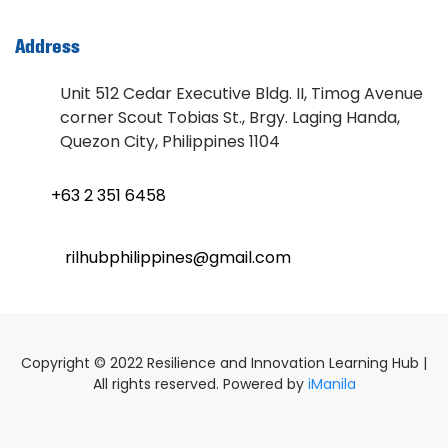
Address
Unit 512 Cedar Executive Bldg. II, Timog Avenue
corner Scout Tobias St., Brgy. Laging Handa,
Quezon City, Philippines 1104
+63 2 351 6458
rilhubphilippines@gmail.com
Copyright © 2022 Resilience and Innovation Learning Hub |
All rights reserved. Powered by
iManila