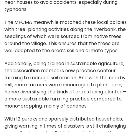
near houses to avoid accidents, especially during
typhoons.
The MFCMA meanwhile matched these local policies
with tree-planting activities along the riverbank, the
seedlings of which were sourced from native trees
around the village. This ensures that the trees are
well adapted to the area’s soil and climate types.
Additionally, being trained in sustainable agriculture,
the association members now practice contour
farming to manage soil erosion. And with the nearby
mill, more farmers were encouraged to plant corn,
hence diversifying the kinds of crops being planted—
a more sustainable farming practice compared to
mono-cropping, mainly of bananas.
With 12 puroks and sparsely distributed households,
giving warning in times of disasters is still challenging,