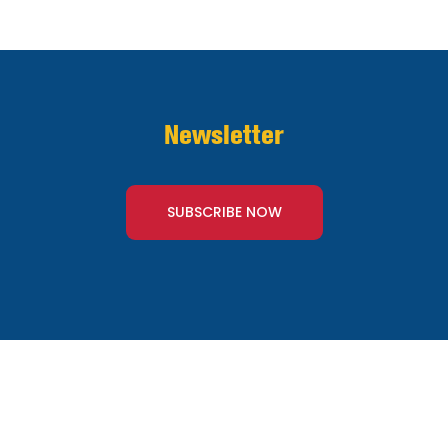
Newsletter
SUBSCRIBE NOW