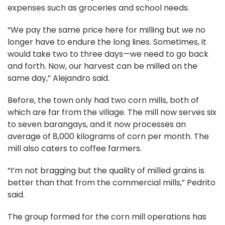
expenses such as groceries and school needs.
“We pay the same price here for milling but we no
longer have to endure the long lines. Sometimes, it
would take two to three days—we need to go back
and forth. Now, our harvest can be milled on the
same day,” Alejandro said.
Before, the town only had two corn mills, both of
which are far from the village. The mill now serves six
to seven barangays, and it now processes an
average of 8,000 kilograms of corn per month. The
mill also caters to coffee farmers.
“I’m not bragging but the quality of milled grains is
better than that from the commercial mills,” Pedrito
said.
The group formed for the corn mill operations has