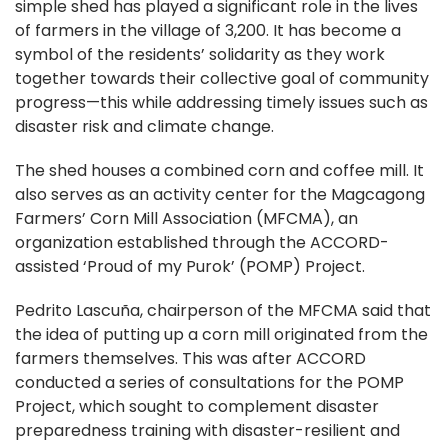
simple shed has played a significant role in the lives
of farmers in the village of 3,200. It has become a
symbol of the residents’ solidarity as they work
together towards their collective goal of community
progress—this while addressing timely issues such as
disaster risk and climate change.
The shed houses a combined corn and coffee mill. It
also serves as an activity center for the Magcagong
Farmers’ Corn Mill Association (MFCMA), an
organization established through the ACCORD-
assisted ‘Proud of my Purok’ (POMP) Project.
Pedrito Lascuña, chairperson of the MFCMA said that
the idea of putting up a corn mill originated from the
farmers themselves. This was after ACCORD
conducted a series of consultations for the POMP
Project, which sought to complement disaster
preparedness training with disaster-resilient and