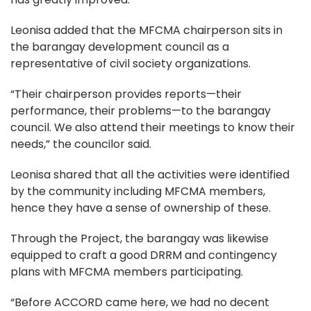
Leonisa added that the MFCMA chairperson sits in
the barangay development council as a
representative of civil society organizations.
“Their chairperson provides reports—their
performance, their problems—to the barangay
council. We also attend their meetings to know their
needs,” the councilor said.
Leonisa shared that all the activities were identified
by the community including MFCMA members,
hence they have a sense of ownership of these.
Through the Project, the barangay was likewise
equipped to craft a good DRRM and contingency
plans with MFCMA members participating.
“Before ACCORD came here, we had no decent