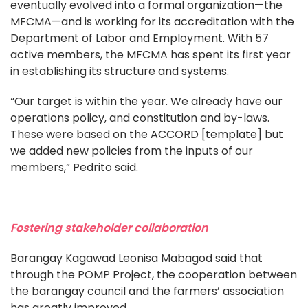
eventually evolved into a formal organization—the
MFCMA—and is working for its accreditation with the
Department of Labor and Employment. With 57
active members, the MFCMA has spent its first year
in establishing its structure and systems.
“Our target is within the year. We already have our
operations policy, and constitution and by-laws.
These were based on the ACCORD [template] but
we added new policies from the inputs of our
members,” Pedrito said.
Fostering stakeholder collaboration
Barangay Kagawad Leonisa Mabagod said that
through the POMP Project, the cooperation between
the barangay council and the farmers’ association
has greatly improved.