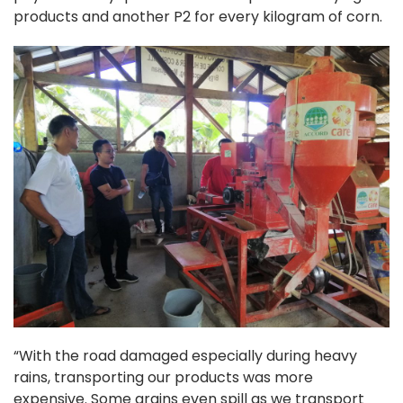
products and another P2 for every kilogram of corn.
“With the road damaged especially during heavy
rains, transporting our products was more
expensive. Some grains even spill as we transport