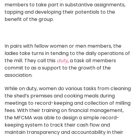
members to take part in substantive assignments,
tapping and developing their potentials to the
benefit of the group.
In pairs with fellow women or men members, the
ladies take turns in tending to the daily operations of
the mill. They call this
duty
, a task all members
commit to as a support to the growth of the
association.
While on duty, women do various tasks from cleaning
the shed’s premises and cooking meals during
meetings to record-keeping and collection of milling
fees. With their training on financial management,
the MFCMA was able to design a simple record-
keeping system to track their cash flow and
maintain transparency and accountability in their