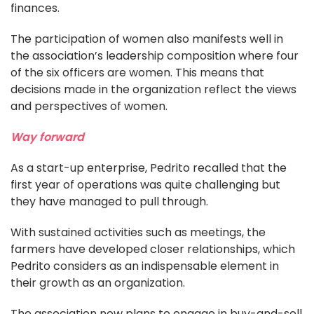
finances.
The participation of women also manifests well in
the association’s leadership composition where four
of the six officers are women. This means that
decisions made in the organization reflect the views
and perspectives of women.
Way forward
As a start-up enterprise, Pedrito recalled that the
first year of operations was quite challenging but
they have managed to pull through.
With sustained activities such as meetings, the
farmers have developed closer relationships, which
Pedrito considers as an indispensable element in
their growth as an organization.
The association now plans to engage in buy-and-sell