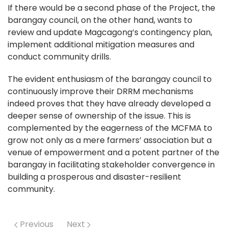
If there would be a second phase of the Project, the
barangay council, on the other hand, wants to
review and update Magcagong’s contingency plan,
implement additional mitigation measures and
conduct community drills.
The evident enthusiasm of the barangay council to
continuously improve their DRRM mechanisms
indeed proves that they have already developed a
deeper sense of ownership of the issue. This is
complemented by the eagerness of the MCFMA to
grow not only as a mere farmers’ association but a
venue of empowerment and a potent partner of the
barangay in facilitating stakeholder convergence in
building a prosperous and disaster-resilient
community.
Previous
Next