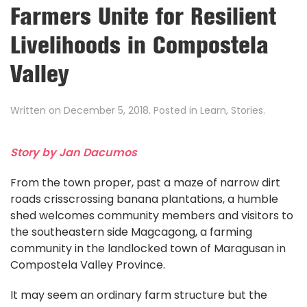
Farmers Unite for Resilient
Livelihoods in Compostela
Valley
Written on
December 5, 2018
. Posted in
Learn
,
Stories
.
Story by Jan Dacumos
From the town proper, past a maze of narrow dirt
roads crisscrossing banana plantations, a humble
shed welcomes community members and visitors to
the southeastern side Magcagong, a farming
community in the landlocked town of Maragusan in
Compostela Valley Province.
It may seem an ordinary farm structure but the