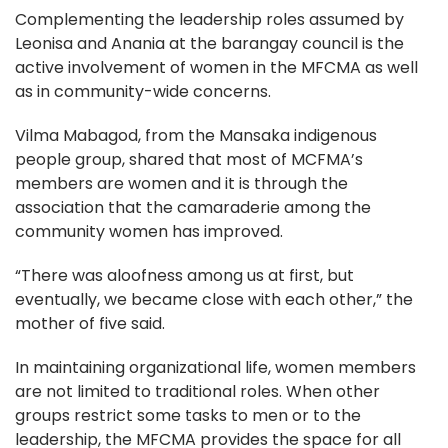
Complementing the leadership roles assumed by
Leonisa and Anania at the barangay council is the
active involvement of women in the MFCMA as well
as in community-wide concerns.
Vilma Mabagod, from the Mansaka indigenous
people group, shared that most of MCFMA’s
members are women and it is through the
association that the camaraderie among the
community women has improved.
“There was aloofness among us at first, but
eventually, we became close with each other,” the
mother of five said.
In maintaining organizational life, women members
are not limited to traditional roles. When other
groups restrict some tasks to men or to the
leadership, the MFCMA provides the space for all