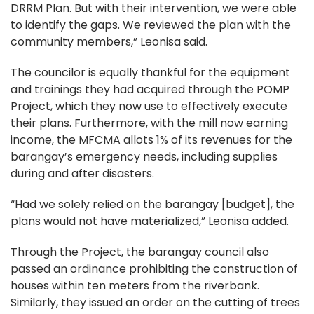
DRRM Plan. But with their intervention, we were able
to identify the gaps. We reviewed the plan with the
community members,” Leonisa said.
The councilor is equally thankful for the equipment
and trainings they had acquired through the POMP
Project, which they now use to effectively execute
their plans. Furthermore, with the mill now earning
income, the MFCMA allots 1% of its revenues for the
barangay’s emergency needs, including supplies
during and after disasters.
“Had we solely relied on the barangay [budget], the
plans would not have materialized,” Leonisa added.
Through the Project, the barangay council also
passed an ordinance prohibiting the construction of
houses within ten meters from the riverbank.
Similarly, they issued an order on the cutting of trees