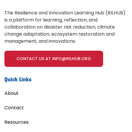
The Resilience and Innovation Learning Hub (RILHUB)
is a platform for learning, reflection, and
collaboration on disaster risk reduction, climate
change adaptation, ecosystem restoration and
management, and innovations.
CONTACT US AT INFO@RILHUB.ORG
Quick Links
About
Contact
Resources