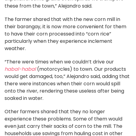
these from the town,” Alejandro said.
The farmer shared that with the new corn mill in
their barangay, it is now more convenient for them
to have their corn processed into “corn rice”
particularly when they experience inclement
weather.
“There were times when we couldn’t drive our
habal-habal
(motorcycles) to town. Our products
would get damaged, too,” Alejandro said, adding that
there were instances when their corn would spill
onto the river, rendering these useless after being
soaked in water.
Other farmers shared that they no longer
experience these problems. Some of them would
even just carry their sacks of corn to the mill. The
households use savings from hauling cost in other