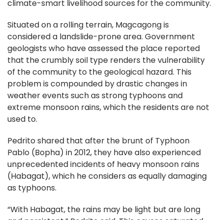
climate-smart livelihood sources for the community.
Situated on a rolling terrain, Magcagong is
considered a landslide-prone area. Government
geologists who have assessed the place reported
that the crumbly soil type renders the vulnerability
of the community to the geological hazard. This
problem is compounded by drastic changes in
weather events such as strong typhoons and
extreme monsoon rains, which the residents are not
used to.
Pedrito shared that after the brunt of Typhoon
Pablo (Bopha) in 2012, they have also experienced
unprecedented incidents of heavy monsoon rains
(Habagat), which he considers as equally damaging
as typhoons.
“With Habagat, the rains may be light but are long