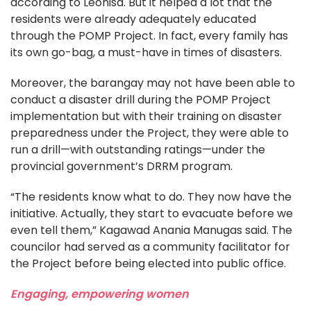
according to Leonisa. But it helped a lot that the
residents were already adequately educated
through the POMP Project. In fact, every family has
its own go-bag, a must-have in times of disasters.
Moreover, the barangay may not have been able to
conduct a disaster drill during the POMP Project
implementation but with their training on disaster
preparedness under the Project, they were able to
run a drill—with outstanding ratings—under the
provincial government’s DRRM program.
“The residents know what to do. They now have the
initiative. Actually, they start to evacuate before we
even tell them,” Kagawad Anania Manugas said. The
councilor had served as a community facilitator for
the Project before being elected into public office.
Engaging, empowering women