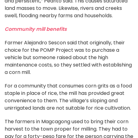
and persistent,” Pedrito said. This causes saturated
land masses to move. Likewise, rivers and creeks
swell, flooding nearby farms and households.
Community mill benefits
Farmer Alejandro Sescon said that originally, their
choice for the POMP Project was to purchase a
vehicle but someone raised about the high
maintenance costs, so they settled with establishing
a corn mill.
For a community that consumes corn grits as a food
staple in place of rice, the mill has provided great
convenience to them. The village’s sloping and
unirrigated lands are not suitable for rice cultivation.
The farmers in Magcagong used to bring their corn
harvest to the town proper for milling. They had to
pay for a forty-peso fare for the person carrying the