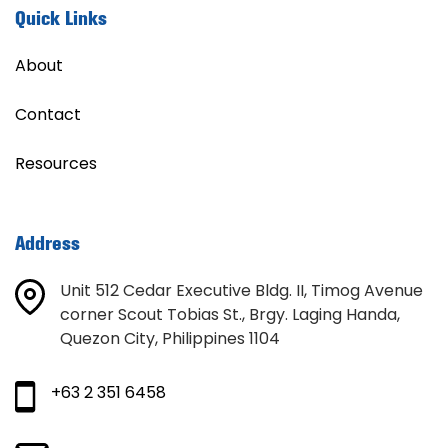
Quick Links
About
Contact
Resources
Address
Unit 512 Cedar Executive Bldg. II, Timog Avenue
corner Scout Tobias St., Brgy. Laging Handa,
Quezon City, Philippines 1104
+63 2 351 6458