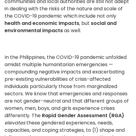
communities and local authorities are still not adept
in dealing with the risks of the nature and scale of
the COVID-19 pandemic which include not only
health
and economic impacts
, but
social and
environmental impacts
as well.
In the Philippines, the COVID-19 pandemic unfolded
amidst multiple humanitarian emergencies —
compounding negative impacts and exacerbating
pre-existing vulnerabilities of crisis-affected
individuals particularly those from marginalized
sectors. We know that emergencies and responses
are not gender-neutral and that different groups of
women, men, boys, and girls experience crises
differently. The
Rapid Gender Assessment (RGA)
elevates
these gendered experiences, needs,
capacities, and coping strategies, to (1) shape and