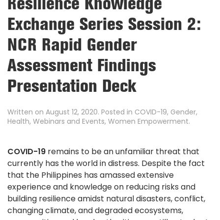
Resilience Knowledge
Exchange Series Session 2:
NCR Rapid Gender
Assessment Findings
Presentation Deck
Written on
August 12, 2020
. Posted in
COVID-19
,
Gender
,
Health
,
Webinars and Events
,
Women Empowerment
.
COVID-19
remains to be an unfamiliar threat that
currently has the world in distress. Despite the fact
that the Philippines has amassed extensive
experience and knowledge on reducing risks and
building resilience amidst natural disasters, conflict,
changing climate, and degraded ecosystems,