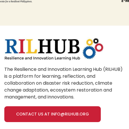
The Resilience and Innovation Learning Hub (RILHUB)
is a platform for learning, reflection, and
collaboration on disaster risk reduction, climate
change adaptation, ecosystem restoration and
management, and innovations.
CONTACT US AT INFO@RILHUB.ORG