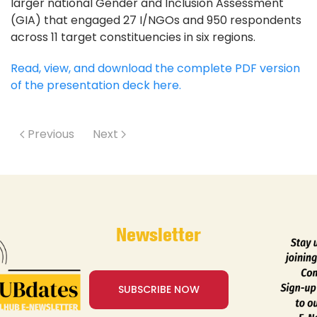
larger national Gender and Inclusion Assessment
(GIA) that engaged 27 I/NGOs and 950 respondents
across 11 target constituencies in six regions.
Read, view, and download the complete PDF version
of the presentation deck here.
Previous
Next
Newsletter
SUBSCRIBE NOW