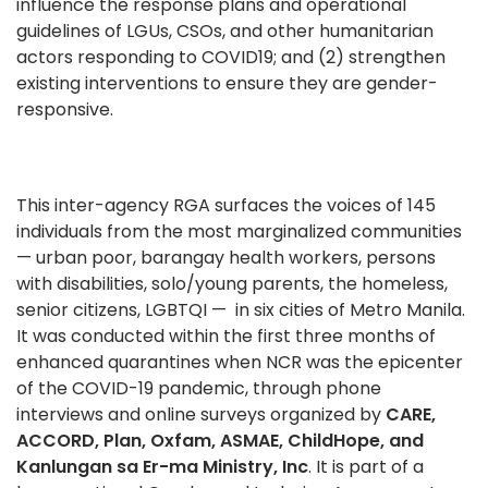
influence the response plans and operational
guidelines of LGUs, CSOs, and other humanitarian
actors responding to COVID19; and (2) strengthen
existing interventions to ensure they are gender-
responsive.
This inter-agency RGA surfaces the voices of 145
individuals from the most marginalized communities
— urban poor, barangay health workers, persons
with disabilities, solo/young parents, the
homeless,
senior citizens, LGBTQI —
in six cities of Metro Manila.
It was conducted within the first three months of
enhanced quarantines when NCR was the epicenter
of the COVID-19 pandemic, through phone
interviews and online surveys organized by
CARE,
ACCORD, Plan, Oxfam, ASMAE, ChildHope, and
Kanlungan sa Er-ma Ministry, Inc
. It is part of a