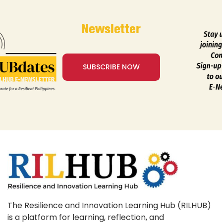
Newsletter
SUBSCRIBE NOW
The Resilience and Innovation Learning Hub (RILHUB)
is a platform for learning, reflection, and