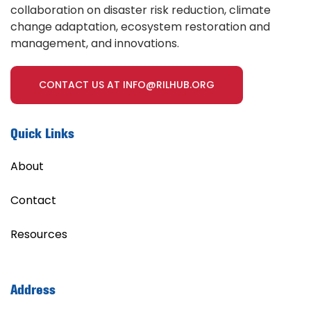
collaboration on disaster risk reduction, climate
change adaptation, ecosystem restoration and
management, and innovations.
CONTACT US AT INFO@RILHUB.ORG
Quick Links
About
Contact
Resources
Address