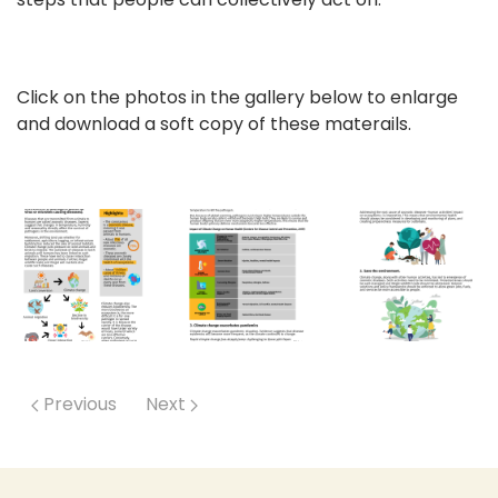
Click on the photos in the gallery below to enlarge
and download a soft copy of these materails.
Previous
Next