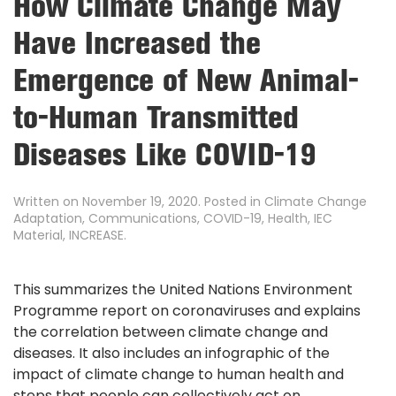
How Climate Change May
Have Increased the
Emergence of New Animal-
to-Human Transmitted
Diseases Like COVID-19
Written on
November 19, 2020
. Posted in
Climate Change
Adaptation
,
Communications
,
COVID-19
,
Health
,
IEC
Material
,
INCREASE
.
This summarizes the United Nations Environment
Programme report on coronaviruses and explains
the correlation between climate change and
diseases. It also includes an infographic of the
impact of climate change to human health and
steps that people can collectively act on.