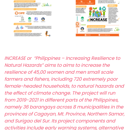
INCREASE or “Philippines – Increasing Resilience to
Natural Hazards” aims to aims to increase the
resilience of 45,00 women and men small scale
farmers and fishers, including 720 extremely poor
female-headed households, to natural hazards and
the effect of climate change. The project will run
from 2019-2021 in different parts of the Philippines,
namely 36 barangays across 8 municipalities in the
provinces of Cagayan, Mt. Province, Northern Samar,
and Surigao del Sur. Its project components and
activities include early warning systems, alternative