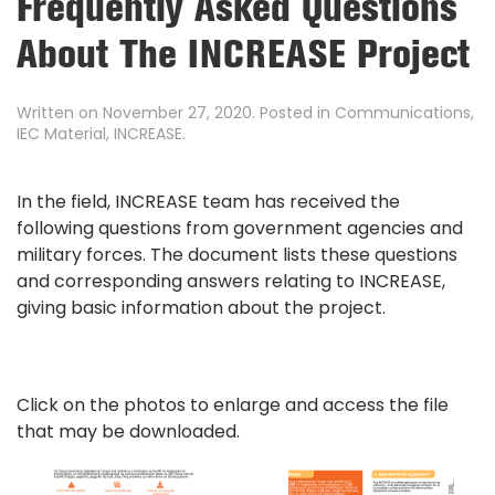
Frequently Asked Questions
About The INCREASE Project
Written on
November 27, 2020
. Posted in
Communications
,
IEC Material
,
INCREASE
.
In the field, INCREASE team has received the
following questions from government agencies and
military forces. The document lists these questions
and corresponding answers relating to INCREASE,
giving basic information about the project.
Click on the photos to enlarge and access the file
that may be downloaded.