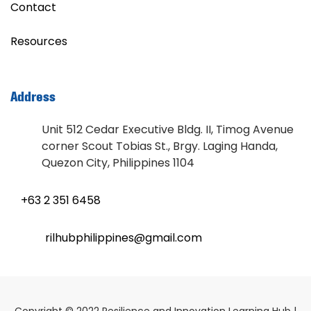
Contact
Resources
Address
Unit 512 Cedar Executive Bldg. II, Timog Avenue
corner Scout Tobias St., Brgy. Laging Handa,
Quezon City, Philippines 1104
+63 2 351 6458
rilhubphilippines@gmail.com