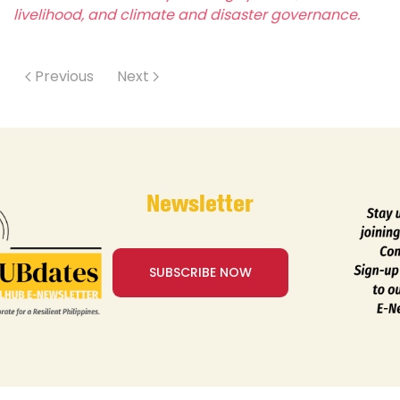
livelihood, and climate and disaster governance.
Previous
Next
Newsletter
SUBSCRIBE NOW