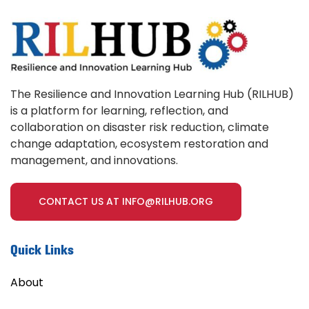
The Resilience and Innovation Learning Hub (RILHUB)
is a platform for learning, reflection, and
collaboration on disaster risk reduction, climate
change adaptation, ecosystem restoration and
management, and innovations.
CONTACT US AT INFO@RILHUB.ORG
Quick Links
About