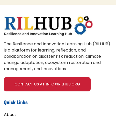
The Resilience and Innovation Learning Hub (RILHUB)
is a platform for learning, reflection, and
collaboration on disaster risk reduction, climate
change adaptation, ecosystem restoration and
management, and innovations.
CONTACT US AT INFO@RILHUB.ORG
Quick Links
About