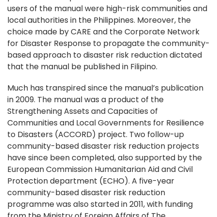
users of the manual were high-risk communities and
local authorities in the Philippines. Moreover, the
choice made by CARE and the Corporate Network
for Disaster Response to propagate the community-
based approach to disaster risk reduction dictated
that the manual be published in Filipino.
Much has transpired since the manual’s publication
in 2009. The manual was a product of the
Strengthening Assets and Capacities of
Communities and Local Governments for Resilience
to Disasters (ACCORD) project. Two follow-up
community-based disaster risk reduction projects
have since been completed, also supported by the
European Commission Humanitarian Aid and Civil
Protection department (ECHO). A five-year
community-based disaster risk reduction
programme was also started in 2011, with funding
from the Ministry of Foreign Affairs of The