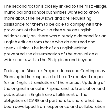
The second factor is closely linked to the first: village,
municipal and school authorities wanted to know
more about the new laws and are requesting
assistance for them to be able to comply with the
provisions of the laws. So then why an English
edition? Early on, there was already a demand for an
English edition from those who do not read and
speak Filipino. The lack of an English edition
prevented the dissemination of the manual on a
wider scale, within the Philippines and beyond.
Training on Disaster Preparedness and Contingency
Planning is the response to the oft-received request
for an English translation of the manual. Updating of
the original manual in Filipino, and its translation and
publication in English are a fulfilment of the
obligation of CARE and partners to share what has
been developed from experience and collaboration