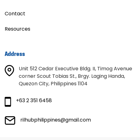
Contact
Resources
Address
Unit 512 Cedar Executive Bldg. II, Timog Avenue
corner Scout Tobias St., Brgy. Laging Handa,
Quezon City, Philippines 1104
+63 2 351 6458
rilhubphilippines@gmail.com