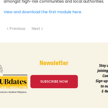
amongst high-risk communities and local authorities.
View and download the first module here.
Previous
Next
Newsletter
SUBSCRIBE NOW