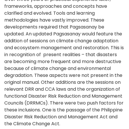
frameworks, approaches and concepts have
clarified and evolved. Tools and learning
methodologies have vastly improved. These
developments required that Pagsasanay be
updated. An updated Pagsasanay would feature the
addition of sessions on climate change adaptation
and ecosystem management and restoration. This is
in recognition of present realities – that disasters
are becoming more frequent and more destructive
because of climate change and environmental
degradation. These aspects were not present in the
original manual. Other additions are the sessions on
relevant DRR and CCA laws and the organization of
functional Disaster Risk Reduction and Management
Councils (DRRMCs). There were two push factors for
these inclusions. One is the passage of the Philippine
Disaster Risk Reduction and Management Act and
the Climate Change Act.