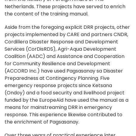
Netherlands. These projects have served to enrich
the content of the training manual.
Aside from the foregoing explicit DRR projects, other
projects implemented by CARE and partners CNDR,
Cordillera Disaster Response and Development
Services (CorDisRDS), Agri-Aqua Development
Coalition (AADC) and Assistance and Cooperation
for Community Resilience and Development
(ACCORD Inc.) have used Pagsasanay sa Disaster
Preparedness at Contingency Planning. Five
emergency response projects since Ketsana
(Ondoy) and a food security and livelihood project
funded by the EuropeAid have used the manual as a
means for mainstreaming DRR in emergency
response. This experience likewise contributed to
the enrichment of Pagsasanay.
Over three years of practical experience later,