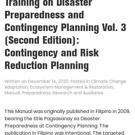
Training on Disaster
Preparedness and
Contingency Planning Vol. 3
(Second Edition):
Contingency and Risk
Reduction Planning
Written on
December 14, 2020
. Posted in
Climate Change
Adaptation
,
Ecosystem Management & Restoration
,
Manual
,
Preparedness
,
Research and Auxiliaries
.
This Manual was originally published in Filipino in 2009,
bearing the title Pagsasanay sa Disaster
Preparedness at Contingency Planning. The
publication in Filipino was intentional. The targeted