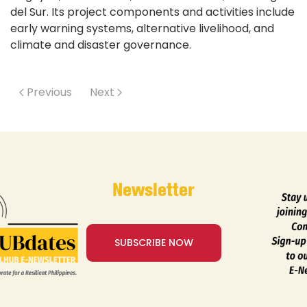
del Sur. Its project components and activities include
early warning systems, alternative livelihood, and
climate and disaster governance.
Previous
Next
Newsletter
SUBSCRIBE NOW