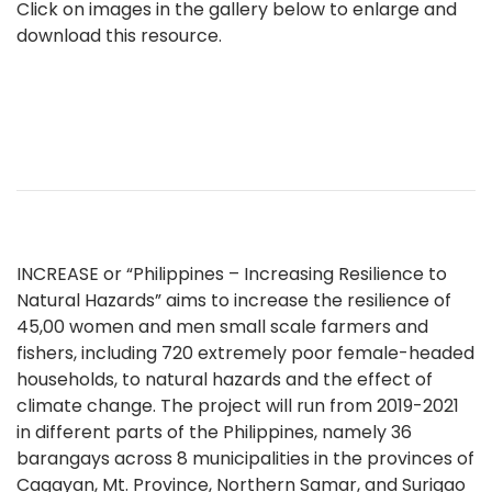
Click on images in the gallery below to enlarge and
download this resource.
INCREASE or “Philippines – Increasing Resilience to
Natural Hazards” aims to increase the resilience of
45,00 women and men small scale farmers and
fishers, including 720 extremely poor female-headed
households, to natural hazards and the effect of
climate change. The project will run from 2019-2021
in different parts of the Philippines, namely 36
barangays across 8 municipalities in the provinces of
Cagayan, Mt. Province, Northern Samar, and Surigao