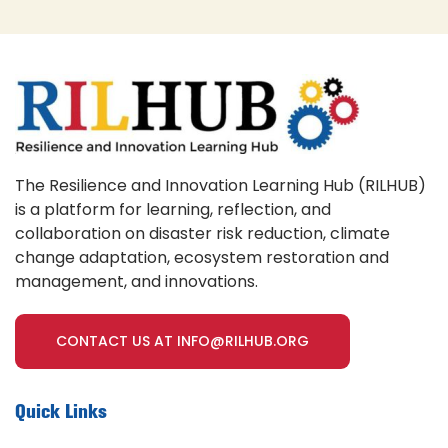
The Resilience and Innovation Learning Hub (RILHUB)
is a platform for learning, reflection, and
collaboration on disaster risk reduction, climate
change adaptation, ecosystem restoration and
management, and innovations.
CONTACT US AT INFO@RILHUB.ORG
Quick Links