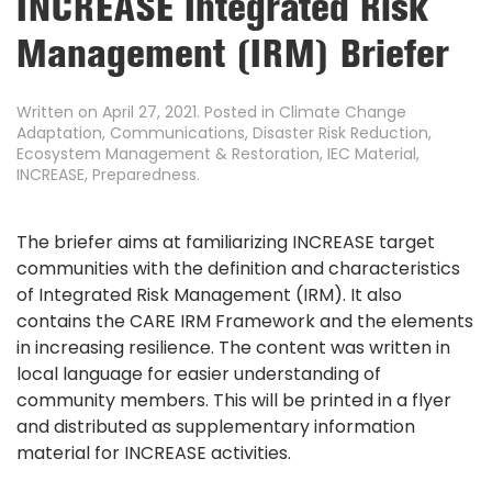
INCREASE Integrated Risk
Management (IRM) Briefer
Written on
April 27, 2021
. Posted in
Climate Change
Adaptation
,
Communications
,
Disaster Risk Reduction
,
Ecosystem Management & Restoration
,
IEC Material
,
INCREASE
,
Preparedness
.
The briefer aims at familiarizing INCREASE target
communities with the definition and characteristics
of Integrated Risk Management (IRM). It also
contains the CARE IRM Framework and the elements
in increasing resilience. The content was written in
local language for easier understanding of
community members. This will be printed in a flyer
and distributed as supplementary information
material for INCREASE activities.