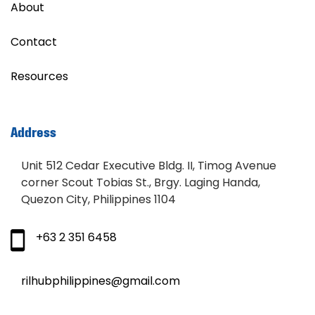
About
Contact
Resources
Address
Unit 512 Cedar Executive Bldg. II, Timog Avenue
corner Scout Tobias St., Brgy. Laging Handa,
Quezon City, Philippines 1104
+63 2 351 6458
rilhubphilippines@gmail.com