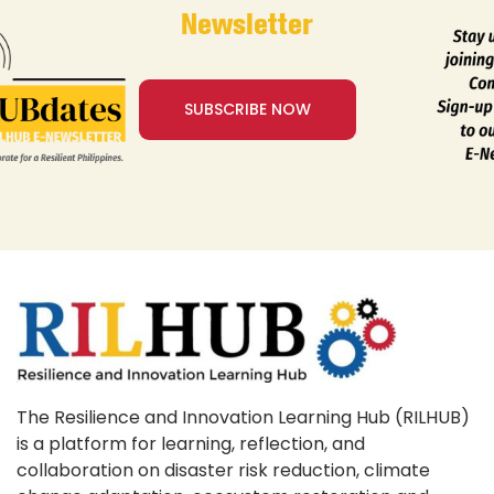
Newsletter
SUBSCRIBE NOW
The Resilience and Innovation Learning Hub (RILHUB)
is a platform for learning, reflection, and
collaboration on disaster risk reduction, climate