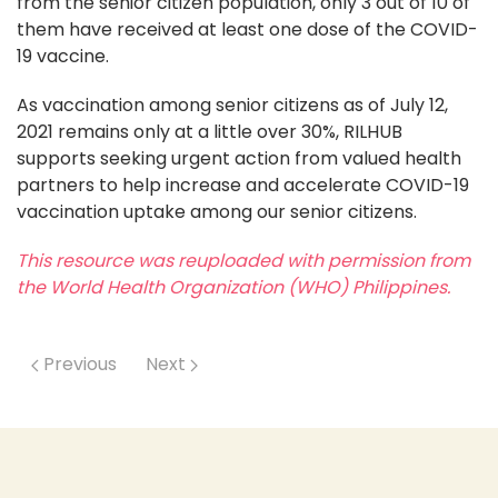
from the senior citizen population, only 3 out of 10 of
them have received at least one dose of the COVID-
19 vaccine.
As vaccination among senior citizens as of July 12,
2021 remains only at a little over 30%, RILHUB
supports seeking urgent action from valued health
partners to help increase and accelerate COVID-19
vaccination uptake among our senior citizens.
This resource was reuploaded with permission from
the World Health Organization (WHO) Philippines.
Previous
Next