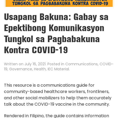
Usapang Bakuna: Gabay sa
Epektibong Komunikasyon
Tungkol sa Pagbabakuna
Kontra COVID-19
Written on
July 16, 2021
. Posted in
Communications
,
COVID-
19
,
Governance
,
Health
,
IEC Material
.
This resource is a communications guide for
community-based healthcare workers, frontliners,
and other social mobilizers to help them accurately
talk about the COVID-19 vaccine in the community.
Rendered in Filipino, the guide contains information