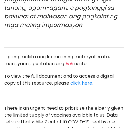
tanong, agam-agam, o pagtanggi sa
bakuna; at maiwasan ang pagkalat ng
mga maling impormasyon.
Upang makita ang kabuuan ng materyal na ito,
mangyaring puntahan ang
link
na ito.
To view the full document and to access a digital
copy of this resource, please
click here.
There is an urgent need to prioritize the elderly given
the limited supply of vaccines available to us. Data
tells us that while 7 out of 10 COVID-19 deaths are