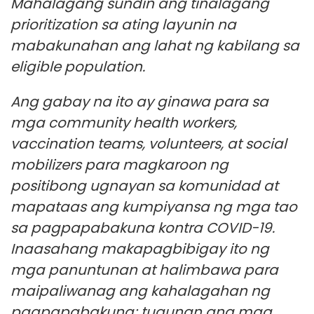
Mahalagang sundin ang tinalagang
prioritization sa ating layunin na
mabakunahan ang lahat ng kabilang sa
eligible population.
Ang gabay na ito ay ginawa para sa
mga community health workers,
vaccination teams, volunteers, at social
mobilizers para magkaroon ng
positibong ugnayan sa komunidad at
mapataas ang kumpiyansa ng mga tao
sa pagpapabakuna kontra COVID-19.
Inaasahang makapagbibigay ito ng
mga panuntunan at halimbawa para
maipaliwanag ang kahalagahan ng
pagpapabakuna; tugunan ang mga