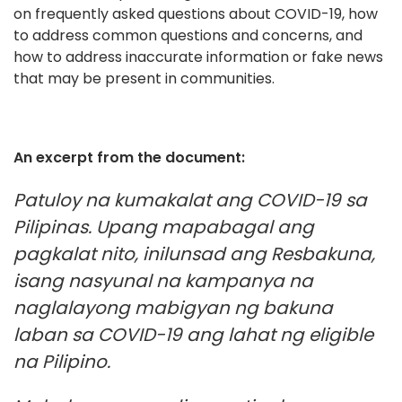
on frequently asked questions about COVID-19, how
to address common questions and concerns, and
how to address inaccurate information or fake news
that may be present in communities.
An excerpt from the document:
Patuloy na kumakalat ang COVID-19 sa
Pilipinas. Upang mapabagal ang
pagkalat nito, inilunsad ang Resbakuna,
isang nasyunal na kampanya na
naglalayong mabigyan ng bakuna
laban sa COVID-19 ang lahat ng eligible
na Pilipino.