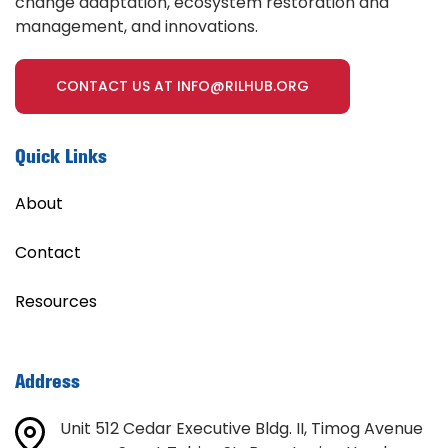
change adaptation, ecosystem restoration and
management, and innovations.
CONTACT US AT INFO@RILHUB.ORG
Quick Links
About
Contact
Resources
Address
Unit 512 Cedar Executive Bldg. II, Timog Avenue