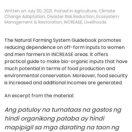
Written on
July 30, 2021
. Posted in
Agriculture
,
Climate
Change Adaptation
,
Disaster Risk Reduction
,
Ecosystem
Management & Restoration
,
INCREASE
,
Livelihoods
.
The Natural Farming System Guidebook promotes
reducing dependence on off-form inputs to women
and men farmers in INCREASE areas. It offers
practical guide to make bio-organic inputs that have
much potential in terms of food production and
environmental conservation. Moreover, food security
is increased and additional incomes are generated.
An excerpt from the material:
Ang patuloy na tumataas na gastos ng
hindi organikong pataba ay hindi
mapipigil sa mga darating na taon ng