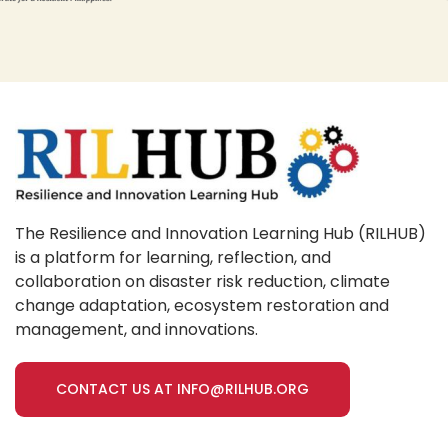
The Resilience and Innovation Learning Hub (RILHUB)
is a platform for learning, reflection, and
collaboration on disaster risk reduction, climate
change adaptation, ecosystem restoration and
management, and innovations.
CONTACT US AT INFO@RILHUB.ORG