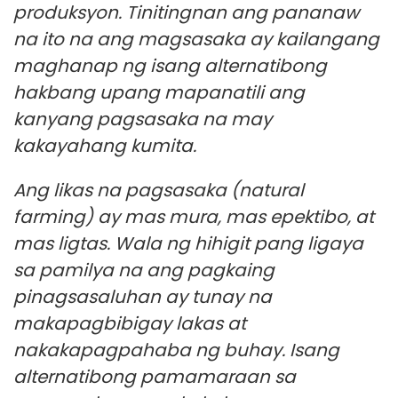
produksyon. Tinitingnan ang pananaw
na ito na ang magsasaka ay kailangang
maghanap ng isang alternatibong
hakbang upang mapanatili ang
kanyang pagsasaka na may
kakayahang kumita.
Ang likas na pagsasaka (natural
farming) ay mas mura, mas epektibo, at
mas ligtas. Wala ng hihigit pang ligaya
sa pamilya na ang pagkaing
pinagsasaluhan ay tunay na
makapagbibigay lakas at
nakakapagpahaba ng buhay. Isang
alternatibong pamamaraan sa