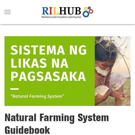
Natural Farming System
Guidebook