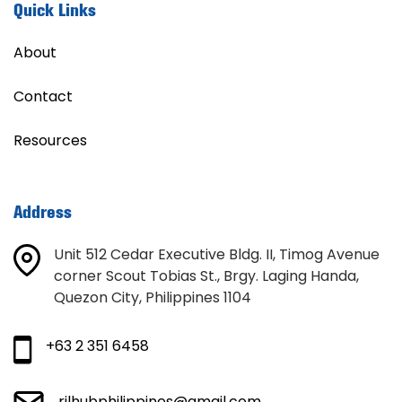
Quick Links
About
Contact
Resources
Address
Unit 512 Cedar Executive Bldg. II, Timog Avenue
corner Scout Tobias St., Brgy. Laging Handa,
Quezon City, Philippines 1104
+63 2 351 6458
rilhubphilippines@gmail.com