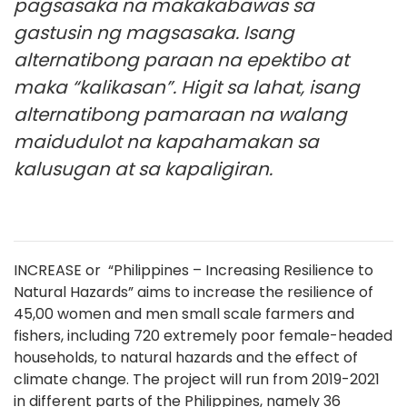
pagsasaka na makakabawas sa
gastusin ng magsasaka. Isang
alternatibong paraan na epektibo at
maka “kalikasan”. Higit sa lahat, isang
alternatibong pamaraan na walang
maidudulot na kapahamakan sa
kalusugan at sa kapaligiran.
INCREASE or “Philippines – Increasing Resilience to
Natural Hazards” aims to increase the resilience of
45,00 women and men small scale farmers and
fishers, including 720 extremely poor female-headed
households, to natural hazards and the effect of
climate change. The project will run from 2019-2021
in different parts of the Philippines, namely 36