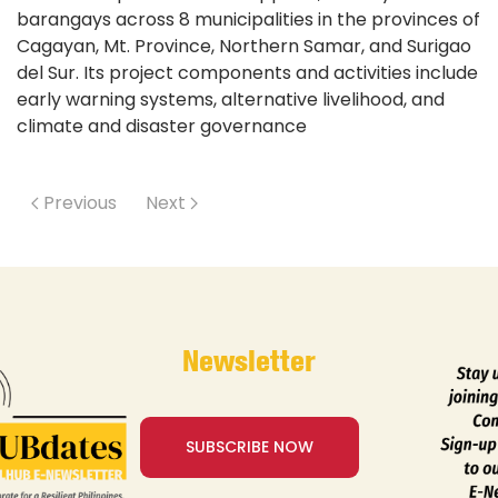
barangays across 8 municipalities in the provinces of
Cagayan, Mt. Province, Northern Samar, and Surigao
del Sur. Its project components and activities include
early warning systems, alternative livelihood, and
climate and disaster governance
Previous
Next
Newsletter
SUBSCRIBE NOW