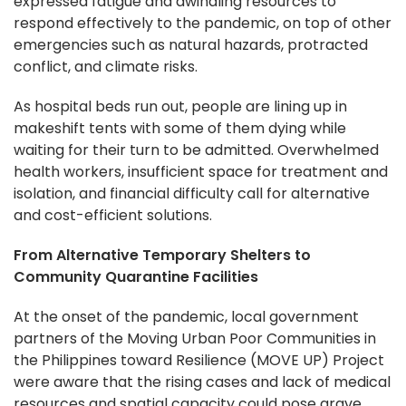
expressed fatigue and dwindling resources to
respond effectively to the pandemic, on top of other
emergencies such as natural hazards, protracted
conflict, and climate risks.
As hospital beds run out, people are lining up in
makeshift tents with some of them dying while
waiting for their turn to be admitted. Overwhelmed
health workers, insufficient space for treatment and
isolation, and financial difficulty call for alternative
and cost-efficient solutions.
From Alternative Temporary Shelters to
Community Quarantine Facilities
At the onset of the pandemic, local government
partners of the Moving Urban Poor Communities in
the Philippines toward Resilience (MOVE UP) Project
were aware that the rising cases and lack of medical
resources and spatial capacity could pose grave