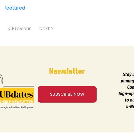
featured
Previous
Next
Newsletter
SUBSCRIBE NOW