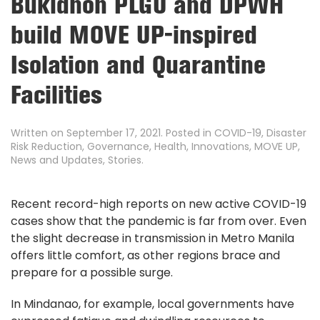
Bukidnon PLGU and DPWH
build MOVE UP-inspired
Isolation and Quarantine
Facilities
Written on
September 17, 2021
. Posted in
COVID-19
,
Disaster
Risk Reduction
,
Governance
,
Health
,
Innovations
,
MOVE UP
,
News and Updates
,
Stories
.
Recent record-high reports on new active COVID-19
cases show that the pandemic is far from over. Even
the slight decrease in transmission in Metro Manila
offers little comfort, as other regions brace and
prepare for a possible surge.
In Mindanao, for example, local governments have