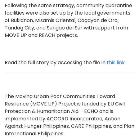
Following the same strategy, community quarantine
facilities were also set up by the local governments
of Bukidnon, Misamis Oriental, Cagayan de Oro,
Tandag City, and Surigao del Sur with support from
MOVE UP and REACH projects.
Read the full story by accessing the file in
this link.
The Moving Urban Poor Communities Toward
Resilience (MOVE UP) Project is funded by EU Civil
Protection & Humanitarian Aid – ECHO and is
implemented by ACCORD Incorporated, Action
Against Hunger Philippines, CARE Philippines, and Plan
International Philippines.