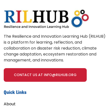
The Resilience and Innovation Learning Hub (RILHUB)
is a platform for learning, reflection, and
collaboration on disaster risk reduction, climate
change adaptation, ecosystem restoration and
management, and innovations.
CONTACT US AT INFO@RILHUB.ORG
Quick Links
About