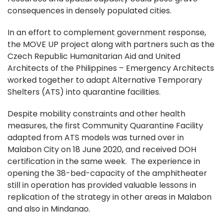
consequences in densely populated cities.
In an effort to complement government response,
the MOVE UP project along with partners such as the
Czech Republic Humanitarian Aid and United
Architects of the Philippines – Emergency Architects
worked together to adapt Alternative Temporary
Shelters (ATS) into quarantine facilities.
Despite mobility constraints and other health
measures, the first Community Quarantine Facility
adapted from ATS models was turned over in
Malabon City on 18 June 2020, and received DOH
certification in the same week. The experience in
opening the 38-bed-capacity of the amphitheater
still in operation has provided valuable lessons in
replication of the strategy in other areas in Malabon
and also in Mindanao.