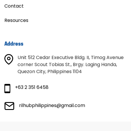
Contact
Resources
Address
Unit 512 Cedar Executive Bldg. II, Timog Avenue
corner Scout Tobias St., Brgy. Laging Handa,
Quezon City, Philippines 1104
+63 2 351 6458
rilhubphilippines@gmail.com