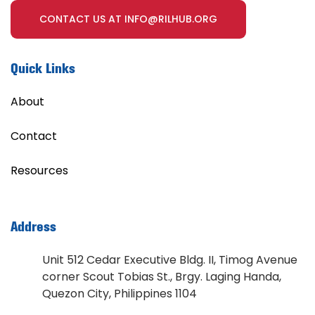
CONTACT US AT INFO@RILHUB.ORG
Quick Links
About
Contact
Resources
Address
Unit 512 Cedar Executive Bldg. II, Timog Avenue
corner Scout Tobias St., Brgy. Laging Handa,
Quezon City, Philippines 1104