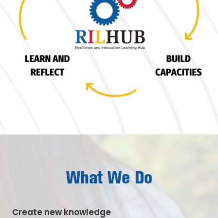
What We Do
Create new knowledge