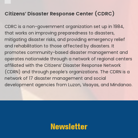
Citizens’ Disaster Response Center (CDRC)
CDRC is a non-government organization set up in 1984,
that works on improving preparedness to disasters,
mitigating disaster risks, and providing emergency relief
and rehabilitation to those affected by disasters. It
promotes community-based disaster management and
operates nationwide through a network of regional centers
affiliated with the Citizens’ Disaster Response Network
(CDRN) and through people’s organizations. The CDRN is a
network of 17 disaster management and social
development agencies from Luzon, Visayas, and Mindanao.
Newsletter