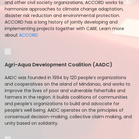
and other civil society organizations, ACCORD works to
harmonize approaches to climate change adaptation,
disaster risk reduction and environmental protection.
ACCORD has a long history of jointly developing and
implementing projects together with CARE. Learn more
about
ACCORD
Agri-Aqua Development Coalition (AADC)
AADC was founded in 1994 by 120 people’s organizations
and cooperatives on the island of Mindanao, and works to
improve the lives of poor and vulnerable fisherfolks and
farmers in the region. It builds coalitions of communities
and people’s organizations to build and advocate for
people’s well being. AADC operates on the principles of
consensual decision-making, collective claim making, and
unity based on solidarity.