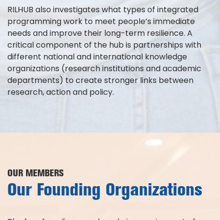
RILHUB also investigates what types of integrated
programming work to meet people’s immediate
needs and improve their long-term resilience. A
critical component of the hub is partnerships with
different national and international knowledge
organizations (research institutions and academic
departments) to create stronger links between
research, action and policy.
OUR MEMBERS
Our Founding Organizations