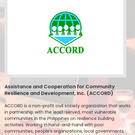
Assistance and Cooperation for Community
Resilience and Development, Inc. (ACCORD)
ACCORD is a non-profit civil society organization that works
in partnership with the least-served, most vulnerable
communities in the Philippines on resilience building
activities. Working in hand-and-hand with poor
communities, people’s organizations, local governments