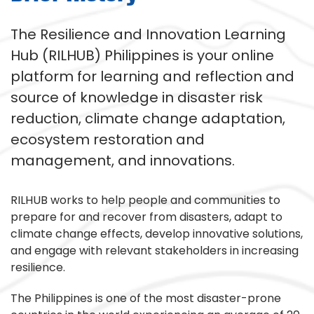
The Resilience and Innovation Learning
Hub (RILHUB) Philippines is your online
platform for learning and reflection and
source of knowledge in disaster risk
reduction, climate change adaptation,
ecosystem restoration and
management, and innovations.
RILHUB works to help people and communities to
prepare for and recover from disasters, adapt to
climate change effects, develop innovative solutions,
and engage with relevant stakeholders in increasing
resilience.
The Philippines is one of the most disaster-prone