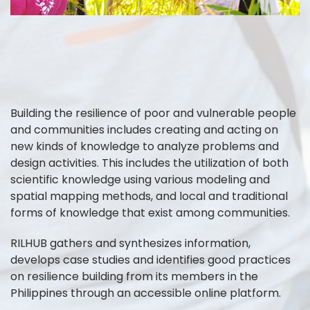
Building the resilience of poor and vulnerable people
and communities includes creating and acting on
new kinds of knowledge to analyze problems and
design activities. This includes the utilization of both
scientific knowledge using various modeling and
spatial mapping methods, and local and traditional
forms of knowledge that exist among communities.
RILHUB gathers and synthesizes information,
develops case studies and identifies good practices
on resilience building from its members in the
Philippines through an accessible online platform.