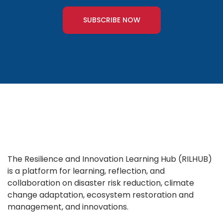
SUBSCRIBE NOW
The Resilience and Innovation Learning Hub (RILHUB)
is a platform for learning, reflection, and
collaboration on disaster risk reduction, climate
change adaptation, ecosystem restoration and
management, and innovations.