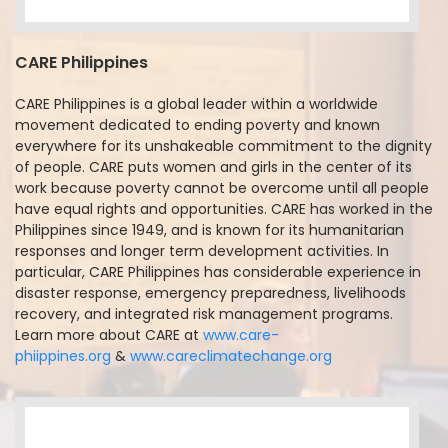
CARE Philippines
CARE Philippines is a global leader within a worldwide
movement dedicated to ending poverty and known
everywhere for its unshakeable commitment to the dignity
of people. CARE puts women and girls in the center of its
work because poverty cannot be overcome until all people
have equal rights and opportunities. CARE has worked in the
Philippines since 1949, and is known for its humanitarian
responses and longer term development activities. In
particular, CARE Philippines has considerable experience in
disaster response, emergency preparedness, livelihoods
recovery, and integrated risk management programs.
Learn more about CARE at
www.care-
phiippines.org
&
www.careclimatechange.org