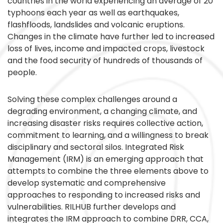
countries in the world experiencing an average of 20
typhoons each year as well as earthquakes,
flashfloods, landslides and volcanic eruptions.
Changes in the climate have further led to increased
loss of lives, income and impacted crops, livestock
and the food security of hundreds of thousands of
people.
Solving these complex challenges around a
degrading environment, a changing climate, and
increasing disaster risks requires collective action,
commitment to learning, and a willingness to break
disciplinary and sectoral silos. Integrated Risk
Management (IRM) is an emerging approach that
attempts to combine the three elements above to
develop systematic and comprehensive
approaches to responding to increased risks and
vulnerabilities. RILHUB further develops and
integrates the IRM approach to combine DRR, CCA,