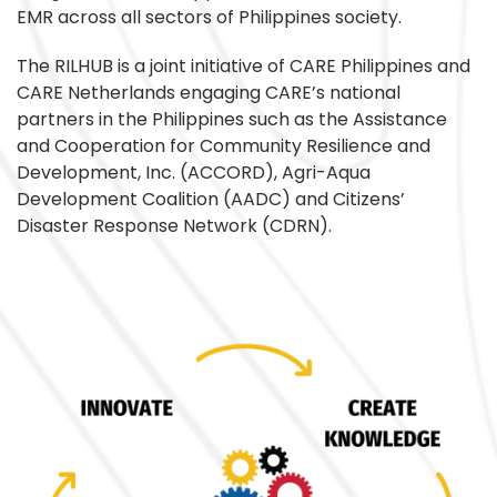
EMR across all sectors of Philippines society.
The RILHUB is a joint initiative of CARE Philippines and
CARE Netherlands engaging CARE’s national
partners in the Philippines such as the Assistance
and Cooperation for Community Resilience and
Development, Inc. (ACCORD), Agri-Aqua
Development Coalition (AADC) and Citizens’
Disaster Response Network (CDRN).