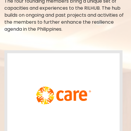
The four founding members bring a unique set of
capacities and experiences to the RILHUB. The hub
builds on ongoing and past projects and activities of
the members to further enhance the resilience
agenda in the Philippines.