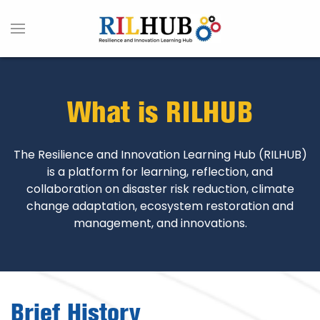
What is RILHUB
The Resilience and Innovation Learning Hub (RILHUB)
is a platform for learning, reflection, and
collaboration on disaster risk reduction, climate
change adaptation, ecosystem restoration and
management, and innovations.
Brief History