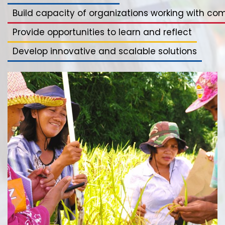
Build capacity of organizations working with co
Provide opportunities to learn and reflect
Develop innovative and scalable solutions