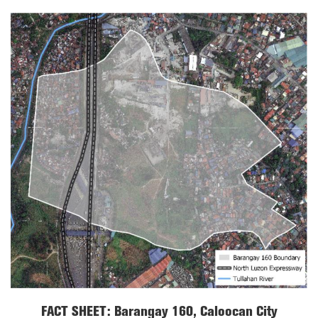
FACT SHEET: Barangay 160, Caloocan City