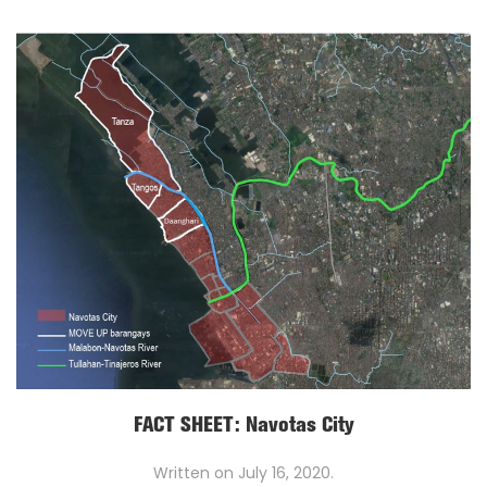
FACT SHEET: Navotas City
Written on
July 16, 2020
.