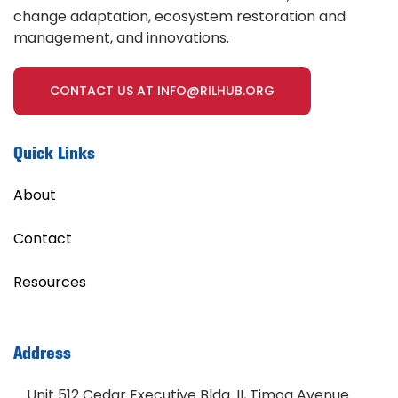
change adaptation, ecosystem restoration and
management, and innovations.
CONTACT US AT INFO@RILHUB.ORG
Quick Links
About
Contact
Resources
Address
Unit 512 Cedar Executive Bldg. II, Timog Avenue