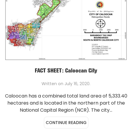
FACT SHEET: Caloocan City
Written on
July 16, 2020
.
Caloocan has a combined total land area of 5,333.40
hectares and is located in the northern part of the
National Capital Region (NCR). The city...
CONTINUE READING