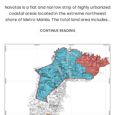
Navotas is a flat and narrow strip of highly urbanized
coastal areas located in the extreme northwest
shore of Metro Manila. The total land area includes...
CONTINUE READING