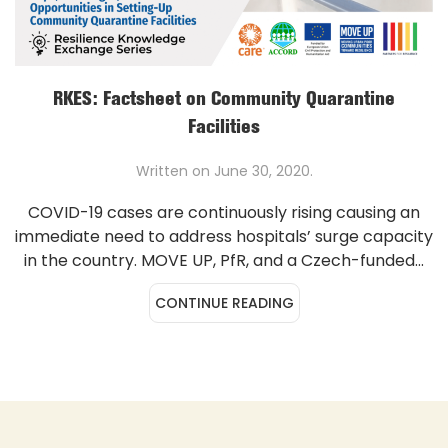
RKES: Factsheet on Community Quarantine
Facilities
Written on
June 30, 2020
.
COVID-19 cases are continuously rising causing an
immediate need to address hospitals’ surge capacity
in the country. MOVE UP, PfR, and a Czech-funded...
CONTINUE READING