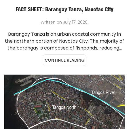
FACT SHEET: Barangay Tanza, Navotas City
Written on
July 17, 2020
.
Barangay Tanza is an urban coastal community in
the northern portion of Navotas City. The majority of
the barangay is composed of fishponds, reducing...
CONTINUE READING