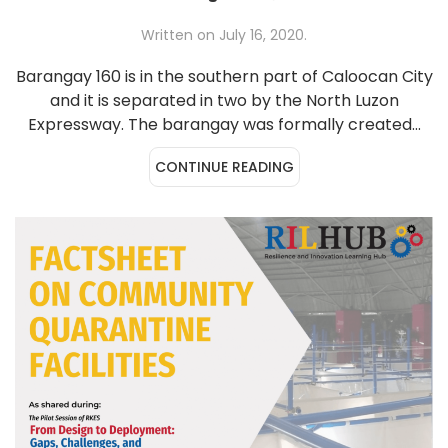
Written on
July 16, 2020
.
Barangay 160 is in the southern part of Caloocan City
and it is separated in two by the North Luzon
Expressway. The barangay was formally created...
CONTINUE READING