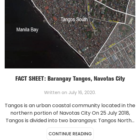
FACT SHEET: Barangay Tangos, Navotas City
Written on
July 16, 2020
.
Tangos is an urban coastal community located in the
northern portion of Navotas City On 25 July 2018,
Tangos is divided into two barangays: Tangos North...
CONTINUE READING