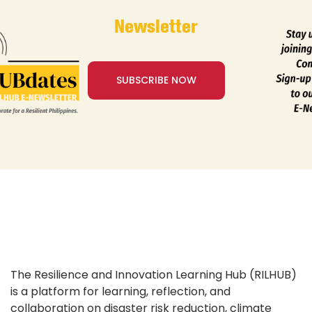
Newsletter
SUBSCRIBE NOW
The Resilience and Innovation Learning Hub (RILHUB)
is a platform for learning, reflection, and
collaboration on disaster risk reduction, climate