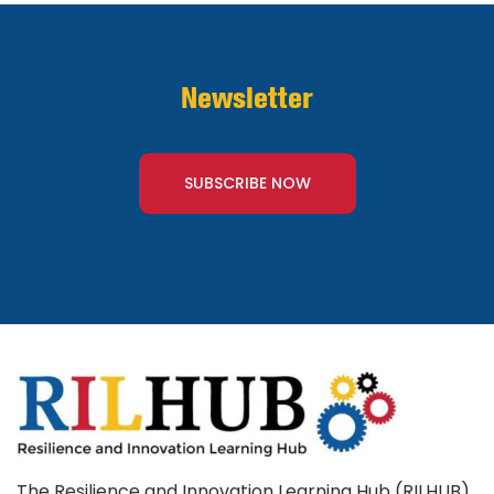
Newsletter
SUBSCRIBE NOW
The Resilience and Innovation Learning Hub (RILHUB)