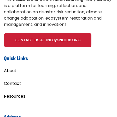
is a platform for learning, reflection, and
collaboration on disaster risk reduction, climate
change adaptation, ecosystem restoration and
management, and innovations.
CONTACT US AT INFO@RILHUB.ORG
Quick Links
About
Contact
Resources