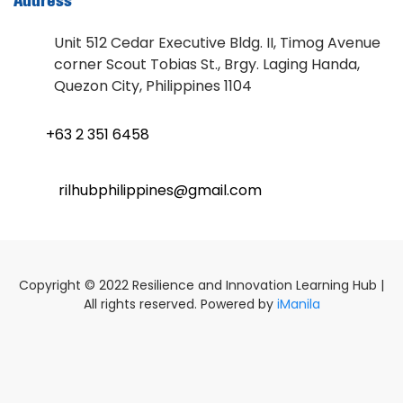
Address
Unit 512 Cedar Executive Bldg. II, Timog Avenue
corner Scout Tobias St., Brgy. Laging Handa,
Quezon City, Philippines 1104
+63 2 351 6458
rilhubphilippines@gmail.com
Copyright © 2022 Resilience and Innovation Learning Hub |
All rights reserved. Powered by
iManila