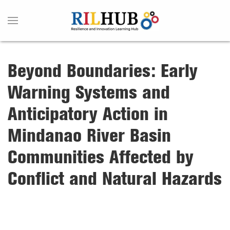
Beyond Boundaries: Early
Warning Systems and
Anticipatory Action in
Mindanao River Basin
Communities Affected by
Conflict and Natural Hazards