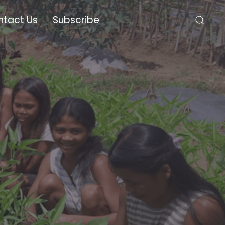
ntact Us
Subscribe