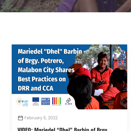
February 5, 2022
VIDEO: Mariedel “Dhel” Barbin of Brgy.