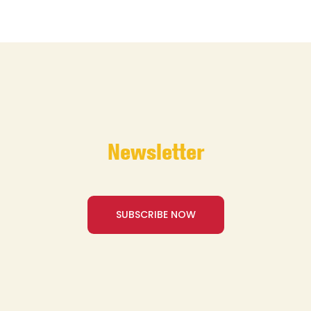
Newsletter
SUBSCRIBE NOW