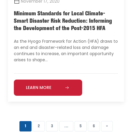
November 17, 2020
Minimum Standards for Local Climate-
Smart Disaster Risk Reduction: Informing
the Development of the Post-2015 HFA
As the Hyogo Framework for Action (HFA) draws to
an end and disaster-related loss and damage
continues to increase, an important opportunity
arises to shape…
LEARN MORE
1
2
3
…
5
6
››