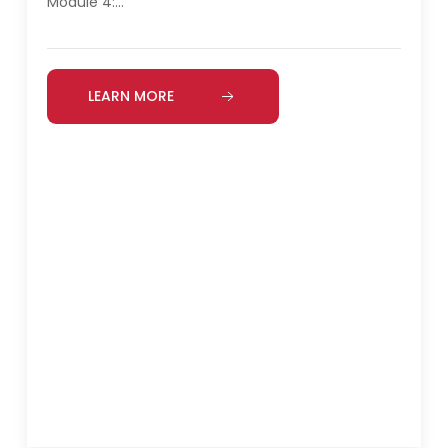
Module 4:…
LEARN MORE