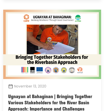
November 13, 2020
Ugnayan at Bahaginan | Bringing Together
Various Stakeholders for the River Basin
Approach: Importance and Challenges