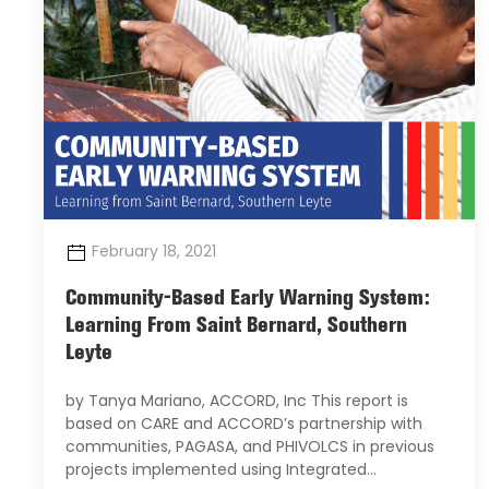
February 18, 2021
Community-Based Early Warning System:
Learning From Saint Bernard, Southern
Leyte
by Tanya Mariano, ACCORD, Inc This report is
based on CARE and ACCORD’s partnership with
communities, PAGASA, and PHIVOLCS in previous
projects implemented using Integrated…