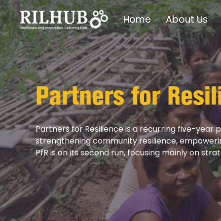
Home
About Us
Partners for Resil
Partners for Resilience is a recurring five-year
strengthening community resilience, empowering 
PfR is on its second run, focusing mainly on stra