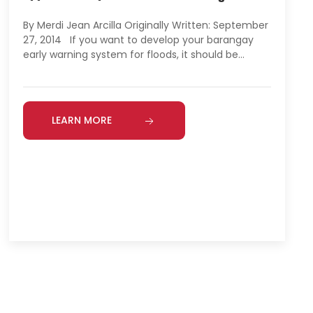
By Merdi Jean Arcilla Originally Written: September
27, 2014 If you want to develop your barangay
early warning system for floods, it should be…
LEARN MORE