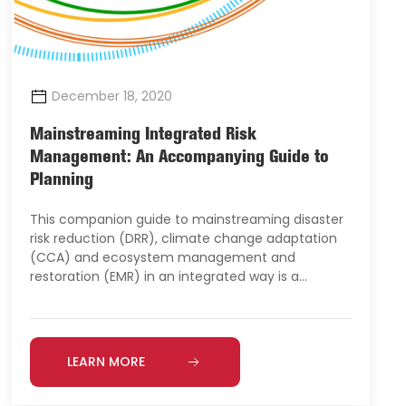
December 18, 2020
Mainstreaming Integrated Risk
Management: An Accompanying Guide to
Planning
This companion guide to mainstreaming disaster
risk reduction (DRR), climate change adaptation
(CCA) and ecosystem management and
restoration (EMR) in an integrated way is a…
LEARN MORE