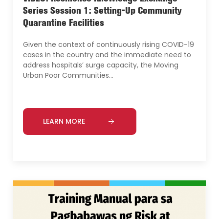
Series Session 1: Setting-Up Community
Quarantine Facilities
Given the context of continuously rising COVID-19
cases in the country and the immediate need to
address hospitals’ surge capacity, the Moving
Urban Poor Communities…
LEARN MORE