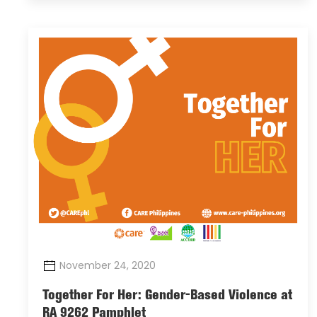
November 24, 2020
Together For Her: Gender-Based Violence at
RA 9262 Pamphlet