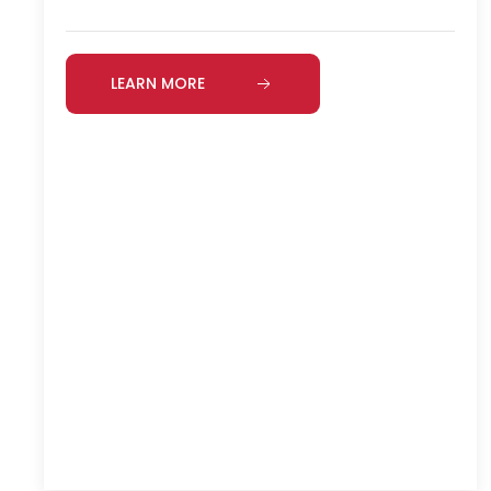
LEARN MORE