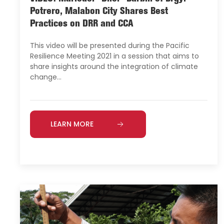
Potrero, Malabon City Shares Best
Practices on DRR and CCA
This video will be presented during the Pacific
Resilience Meeting 2021 in a session that aims to
share insights around the integration of climate
change…
LEARN MORE