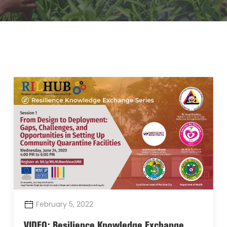
February 5, 2022
VIDEO: Resilience Knowledge Exchange