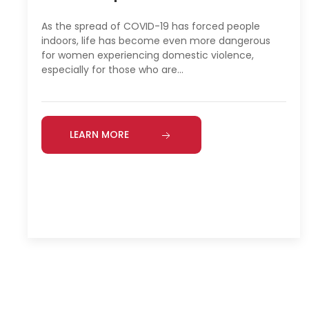
As the spread of COVID-19 has forced people
indoors, life has become even more dangerous
for women experiencing domestic violence,
especially for those who are…
LEARN MORE