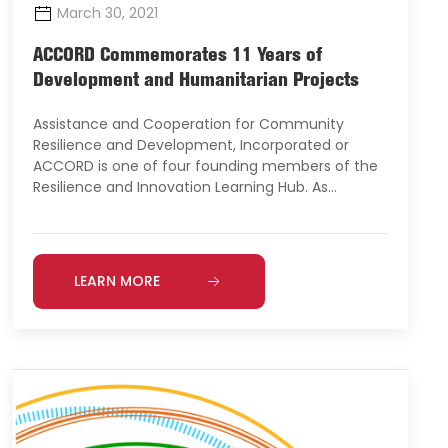
March 30, 2021
ACCORD Commemorates 11 Years of
Development and Humanitarian Projects
Assistance and Cooperation for Community
Resilience and Development, Incorporated or
ACCORD is one of four founding members of the
Resilience and Innovation Learning Hub. As…
LEARN MORE