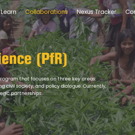
Learn
Collaborations
Nexus Tracker
Co
ience (PfR)
 program that focuses on three key areas:
civil society, and policy dialogue. Currently,
tegic partnerships.