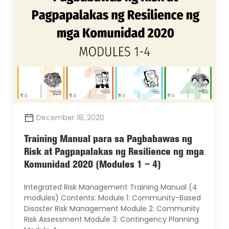
December 18, 2020
Training Manual para sa Pagbabawas ng
Risk at Pagpapalakas ng Resilience ng mga
Komunidad 2020 (Modules 1 – 4)
Integrated Risk Management Training Manual (4
modules) Contents: Module 1: Community-Based
Disaster Risk Management Module 2: Community
Risk Assessment Module 3: Contingency Planning